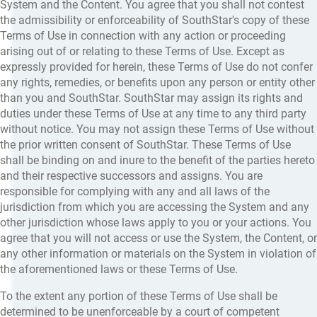
System and the Content. You agree that you shall not contest
the admissibility or enforceability of SouthStar's copy of these
Terms of Use in connection with any action or proceeding
arising out of or relating to these Terms of Use. Except as
expressly provided for herein, these Terms of Use do not confer
any rights, remedies, or benefits upon any person or entity other
than you and SouthStar. SouthStar may assign its rights and
duties under these Terms of Use at any time to any third party
without notice. You may not assign these Terms of Use without
the prior written consent of SouthStar. These Terms of Use
shall be binding on and inure to the benefit of the parties hereto
and their respective successors and assigns. You are
responsible for complying with any and all laws of the
jurisdiction from which you are accessing the System and any
other jurisdiction whose laws apply to you or your actions. You
agree that you will not access or use the System, the Content, or
any other information or materials on the System in violation of
the aforementioned laws or these Terms of Use.
To the extent any portion of these Terms of Use shall be
determined to be unenforceable by a court of competent