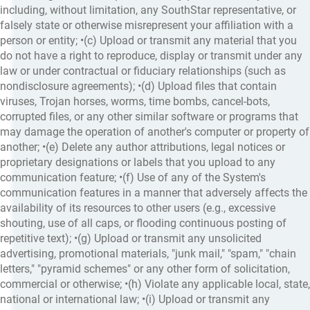
including, without limitation, any SouthStar representative, or
falsely state or otherwise misrepresent your affiliation with a
person or entity; •(c) Upload or transmit any material that you
do not have a right to reproduce, display or transmit under any
law or under contractual or fiduciary relationships (such as
nondisclosure agreements); •(d) Upload files that contain
viruses, Trojan horses, worms, time bombs, cancel-bots,
corrupted files, or any other similar software or programs that
may damage the operation of another's computer or property of
another; •(e) Delete any author attributions, legal notices or
proprietary designations or labels that you upload to any
communication feature; •(f) Use of any of the System's
communication features in a manner that adversely affects the
availability of its resources to other users (e.g., excessive
shouting, use of all caps, or flooding continuous posting of
repetitive text); •(g) Upload or transmit any unsolicited
advertising, promotional materials, "junk mail," "spam," "chain
letters," "pyramid schemes" or any other form of solicitation,
commercial or otherwise; •(h) Violate any applicable local, state,
national or international law; •(i) Upload or transmit any