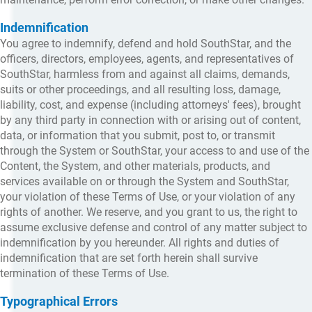
Indemnification
You agree to indemnify, defend and hold SouthStar, and the
officers, directors, employees, agents, and representatives of
SouthStar, harmless from and against all claims, demands,
suits or other proceedings, and all resulting loss, damage,
liability, cost, and expense (including attorneys' fees), brought
by any third party in connection with or arising out of content,
data, or information that you submit, post to, or transmit
through the System or SouthStar, your access to and use of the
Content, the System, and other materials, products, and
services available on or through the System and SouthStar,
your violation of these Terms of Use, or your violation of any
rights of another. We reserve, and you grant to us, the right to
assume exclusive defense and control of any matter subject to
indemnification by you hereunder. All rights and duties of
indemnification that are set forth herein shall survive
termination of these Terms of Use.
Typographical Errors