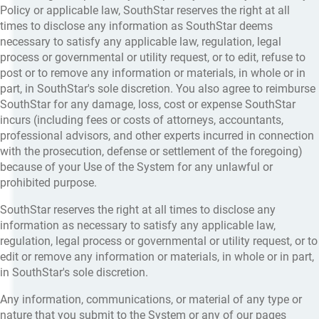
Policy or applicable law, SouthStar reserves the right at all
times to disclose any information as SouthStar deems
necessary to satisfy any applicable law, regulation, legal
process or governmental or utility request, or to edit, refuse to
post or to remove any information or materials, in whole or in
part, in SouthStar's sole discretion. You also agree to reimburse
SouthStar for any damage, loss, cost or expense SouthStar
incurs (including fees or costs of attorneys, accountants,
professional advisors, and other experts incurred in connection
with the prosecution, defense or settlement of the foregoing)
because of your Use of the System for any unlawful or
prohibited purpose.
SouthStar reserves the right at all times to disclose any
information as necessary to satisfy any applicable law,
regulation, legal process or governmental or utility request, or to
edit or remove any information or materials, in whole or in part,
in SouthStar's sole discretion.
Any information, communications, or material of any type or
nature that you submit to the System or any of our pages