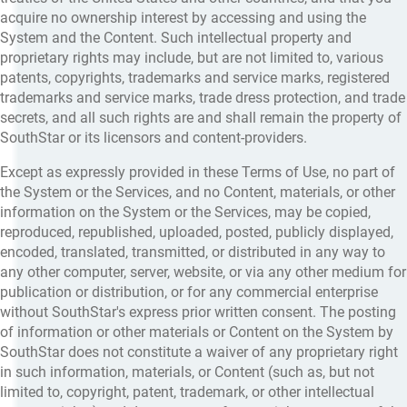
acquire no ownership interest by accessing and using the
System and the Content. Such intellectual property and
proprietary rights may include, but are not limited to, various
patents, copyrights, trademarks and service marks, registered
trademarks and service marks, trade dress protection, and trade
secrets, and all such rights are and shall remain the property of
SouthStar or its licensors and content-providers.
Except as expressly provided in these Terms of Use, no part of
the System or the Services, and no Content, materials, or other
information on the System or the Services, may be copied,
reproduced, republished, uploaded, posted, publicly displayed,
encoded, translated, transmitted, or distributed in any way to
any other computer, server, website, or via any other medium for
publication or distribution, or for any commercial enterprise
without SouthStar's express prior written consent. The posting
of information or other materials or Content on the System by
SouthStar does not constitute a waiver of any proprietary right
in such information, materials, or Content (such as, but not
limited to, copyright, patent, trademark, or other intellectual