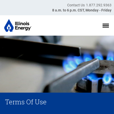
Skip to main content
Contact Us
1.877.292.9363
8 a.m. to 6 p.m. CST, Monday - Friday
Terms Of Use