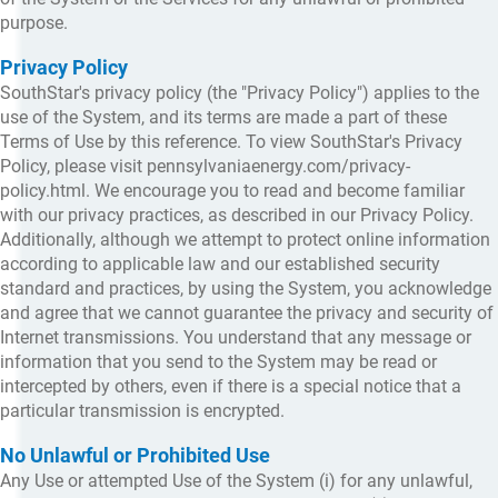
purpose.
Privacy Policy
SouthStar's privacy policy (the "Privacy Policy") applies to the
use of the System, and its terms are made a part of these
Terms of Use by this reference. To view SouthStar's Privacy
Policy, please visit pennsylvaniaenergy.com/privacy-
policy.html. We encourage you to read and become familiar
with our privacy practices, as described in our Privacy Policy.
Additionally, although we attempt to protect online information
according to applicable law and our established security
standard and practices, by using the System, you acknowledge
and agree that we cannot guarantee the privacy and security of
Internet transmissions. You understand that any message or
information that you send to the System may be read or
intercepted by others, even if there is a special notice that a
particular transmission is encrypted.
No Unlawful or Prohibited Use
Any Use or attempted Use of the System (i) for any unlawful,