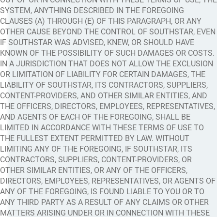
SYSTEM, ANYTHING DESCRIBED IN THE FOREGOING
CLAUSES (A) THROUGH (E) OF THIS PARAGRAPH, OR ANY
OTHER CAUSE BEYOND THE CONTROL OF SOUTHSTAR, EVEN
IF SOUTHSTAR WAS ADVISED, KNEW, OR SHOULD HAVE
KNOWN OF THE POSSIBILITY OF SUCH DAMAGES OR COSTS.
IN A JURISDICTION THAT DOES NOT ALLOW THE EXCLUSION
OR LIMITATION OF LIABILITY FOR CERTAIN DAMAGES, THE
LIABILITY OF SOUTHSTAR, ITS CONTRACTORS, SUPPLIERS,
CONTENT-PROVIDERS, AND OTHER SIMILAR ENTITIES, AND
THE OFFICERS, DIRECTORS, EMPLOYEES, REPRESENTATIVES,
AND AGENTS OF EACH OF THE FOREGOING, SHALL BE
LIMITED IN ACCORDANCE WITH THESE TERMS OF USE TO
THE FULLEST EXTENT PERMITTED BY LAW. WITHOUT
LIMITING ANY OF THE FOREGOING, IF SOUTHSTAR, ITS
CONTRACTORS, SUPPLIERS, CONTENT-PROVIDERS, OR
OTHER SIMILAR ENTITIES, OR ANY OF THE OFFICERS,
DIRECTORS, EMPLOYEES, REPRESENTATIVES, OR AGENTS OF
ANY OF THE FOREGOING, IS FOUND LIABLE TO YOU OR TO
ANY THIRD PARTY AS A RESULT OF ANY CLAIMS OR OTHER
MATTERS ARISING UNDER OR IN CONNECTION WITH THESE