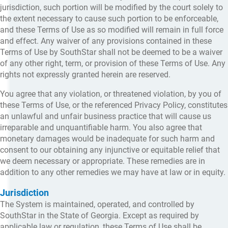
jurisdiction, such portion will be modified by the court solely to
the extent necessary to cause such portion to be enforceable,
and these Terms of Use as so modified will remain in full force
and effect. Any waiver of any provisions contained in these
Terms of Use by SouthStar shall not be deemed to be a waiver
of any other right, term, or provision of these Terms of Use. Any
rights not expressly granted herein are reserved.
You agree that any violation, or threatened violation, by you of
these Terms of Use, or the referenced Privacy Policy, constitutes
an unlawful and unfair business practice that will cause us
irreparable and unquantifiable harm. You also agree that
monetary damages would be inadequate for such harm and
consent to our obtaining any injunctive or equitable relief that
we deem necessary or appropriate. These remedies are in
addition to any other remedies we may have at law or in equity.
Jurisdiction
The System is maintained, operated, and controlled by
SouthStar in the State of Georgia. Except as required by
applicable law or regulation, these Terms of Use shall be