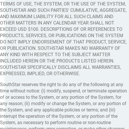
TERMS OF USE, THE SYSTEM, OR THE USE OF THE SYSTEM,
SOUTHSTAR AND SUCH PARTIES' CUMULATIVE, AGGREGATE,
AND MAXIMUM LIABILITY FOR ALL SUCH CLAIMS AND
OTHER MATTERS IN ANY CALENDAR YEAR SHALL NOT
EXCEED USD $100. DESCRIPTIONS OF OR REFERENCES TO
PRODUCTS, SERVICES, OR PUBLICATIONS ON THE SYSTEM
DO NOT IMPLY ENDORSEMENT OF THAT PRODUCT, SERVICE,
OR PUBLICATION. SOUTHSTAR MAKES NO WARRANTY OF
ANY KIND WITH RESPECT TO THE SUBJECT MATTER
INCLUDED HEREIN OR THE PRODUCTS LISTED HEREIN.
SOUTHSTAR SPECIFICALLY DISCLAIMS ALL WARRANTIES,
EXPRESSED, IMPLIED, OR OTHERWISE.
SouthStar reserves the right to do any of the following at any
time without notice: (i) modify, suspend, or terminate operation
of or access to the System, or any portion of the System, for
any reason; (ii) modify or change the System, or any portion of
the System, and any applicable policies or terms; and (iii)
interrupt the operation of the System, or any portion of the
System, as necessary to perform routine or non-routine
maintenance, perform error correction, or make other changes.