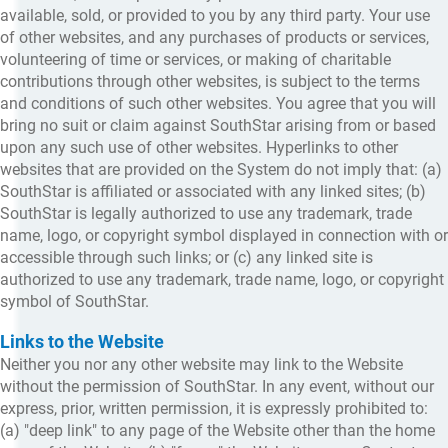
available, sold, or provided to you by any third party. Your use
of other websites, and any purchases of products or services,
volunteering of time or services, or making of charitable
contributions through other websites, is subject to the terms
and conditions of such other websites. You agree that you will
bring no suit or claim against SouthStar arising from or based
upon any such use of other websites. Hyperlinks to other
websites that are provided on the System do not imply that: (a)
SouthStar is affiliated or associated with any linked sites; (b)
SouthStar is legally authorized to use any trademark, trade
name, logo, or copyright symbol displayed in connection with or
accessible through such links; or (c) any linked site is
authorized to use any trademark, trade name, logo, or copyright
symbol of SouthStar.
Links to the Website
Neither you nor any other website may link to the Website
without the permission of SouthStar. In any event, without our
express, prior, written permission, it is expressly prohibited to:
(a) "deep link" to any page of the Website other than the home