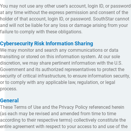
You may not use any other user's account, login ID, or password
at any time without the express permission and consent of the
holder of that account, login ID, or password. SouthStar cannot
and will not be liable for any loss or damage arising from your
failure to comply with these obligations.
Cybersecurity Risk Information Sharing
We may monitor and search any communications or data
transiting or stored on this information system. At our sole
discretion, we may share pertinent information with the U.S.
Government and its authorized representatives to protect the
security of critical infrastructure, to ensure information security,
or to comply with any applicable law, regulation, or legal
process.
General
These Terms of Use and the Privacy Policy referenced herein
(as each may be revised and amended from time to time
according to their respective terms) collectively constitute the
entire agreement with respect to your access to and use of the