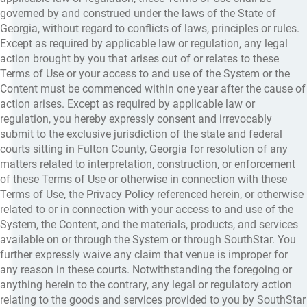
governed by and construed under the laws of the State of
Georgia, without regard to conflicts of laws, principles or rules.
Except as required by applicable law or regulation, any legal
action brought by you that arises out of or relates to these
Terms of Use or your access to and use of the System or the
Content must be commenced within one year after the cause of
action arises. Except as required by applicable law or
regulation, you hereby expressly consent and irrevocably
submit to the exclusive jurisdiction of the state and federal
courts sitting in Fulton County, Georgia for resolution of any
matters related to interpretation, construction, or enforcement
of these Terms of Use or otherwise in connection with these
Terms of Use, the Privacy Policy referenced herein, or otherwise
related to or in connection with your access to and use of the
System, the Content, and the materials, products, and services
available on or through the System or through SouthStar. You
further expressly waive any claim that venue is improper for
any reason in these courts. Notwithstanding the foregoing or
anything herein to the contrary, any legal or regulatory action
relating to the goods and services provided to you by SouthStar