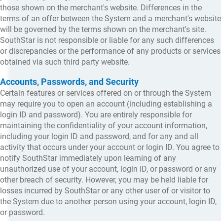
those shown on the merchant's website. Differences in the
terms of an offer between the System and a merchant's website
will be governed by the terms shown on the merchant's site.
SouthStar is not responsible or liable for any such differences
or discrepancies or the performance of any products or services
obtained via such third party website.
Accounts, Passwords, and Security
Certain features or services offered on or through the System
may require you to open an account (including establishing a
login ID and password). You are entirely responsible for
maintaining the confidentiality of your account information,
including your login ID and password, and for any and all
activity that occurs under your account or login ID. You agree to
notify SouthStar immediately upon learning of any
unauthorized use of your account, login ID, or password or any
other breach of security. However, you may be held liable for
losses incurred by SouthStar or any other user of or visitor to
the System due to another person using your account, login ID,
or password.