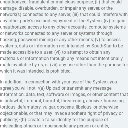
unauthorized, fraudulent or malicious purpose; (ii) that could
damage, disable, overburden, or impair any server, or the
network(s) connected to any server; (iii) that could interfere with
any other party's use and enjoyment of the System; (iv) to gain
unauthorized access to any other accounts, computer systems
or networks connected to any server or systems through
hacking, password mining or any other means; (v) to access
systems, data or information not intended by SouthStar to be
made accessible to a user; (vi) to attempt to obtain any
materials or information through any means not intentionally
made available by us; or (vii) any use other than the purpose for
which it was intended, is prohibited.
In addition, in connection with your use of the System, you
agree you will not: •(a) Upload or transmit any message,
information, data, text, software or images, or other content that
is unlawful, immoral, harmful, threatening, abusive, harassing,
tortious, defamatory, vulgar, obscene, libelous, or otherwise
objectionable, or that may invade another's right of privacy or
publicity; •(b) Create a false identity for the purpose of
misleading others or impersonate any person or entity,