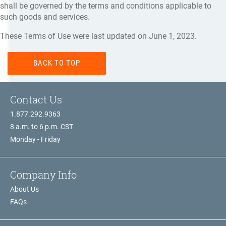
shall be governed by the terms and conditions applicable to
such goods and services.
These Terms of Use were last updated on June 1, 2023.
BACK TO TOP
Contact Us
1.877.292.9363
8 a.m. to 6 p.m. CST
Monday - Friday
Company Info
About Us
FAQs