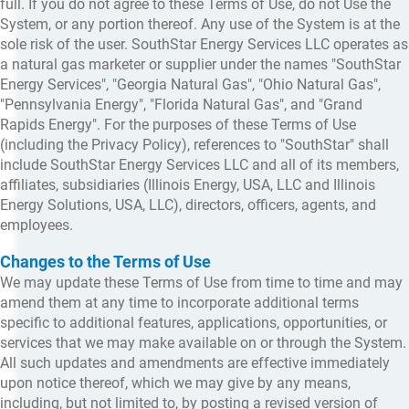
full. If you do not agree to these Terms of Use, do not Use the
System, or any portion thereof. Any use of the System is at the
sole risk of the user. SouthStar Energy Services LLC operates as
a natural gas marketer or supplier under the names "SouthStar
Energy Services", "Georgia Natural Gas", "Ohio Natural Gas",
"Pennsylvania Energy", "Florida Natural Gas", and "Grand
Rapids Energy". For the purposes of these Terms of Use
(including the Privacy Policy), references to "SouthStar" shall
include SouthStar Energy Services LLC and all of its members,
affiliates, subsidiaries (Illinois Energy, USA, LLC and Illinois
Energy Solutions, USA, LLC), directors, officers, agents, and
employees.
Changes to the Terms of Use
We may update these Terms of Use from time to time and may
amend them at any time to incorporate additional terms
specific to additional features, applications, opportunities, or
services that we may make available on or through the System.
All such updates and amendments are effective immediately
upon notice thereof, which we may give by any means,
including, but not limited to, by posting a revised version of