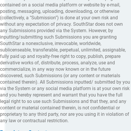
contained on a social media platform or website by e-mail,
posting, messaging, uploading, downloading, or otherwise
(collectively, a "Submission") is done at your own risk and
without any expectation of privacy. SouthStar does not own
any Submissions provided via the System. However, by
inputting/submitting such Submissions you are granting
SouthStar a nonexclusive, irrevocable, worldwide,
sublicenseable, transferable, perpetual, unlimited, assignable,
fully paid up and royalty-free right to copy, publish, prepare
derivative works of, distribute, process, analyze, use and
commercialize, in any way now known or in the future
discovered, such Submissions (or any content or materials
contained therein). All Submissions inputted/ submitted by you
via the System or any social media platform is at your own risk
and you hereby represent and warrant that you have the full
legal right to so use such Submissions and that they, and any
content or material contained therein, is not confidential or
proprietary to any third party, nor are you using it in violation of
any law or contractual restriction.