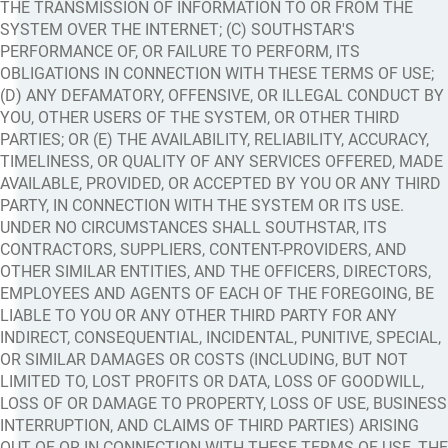
THE TRANSMISSION OF INFORMATION TO OR FROM THE
SYSTEM OVER THE INTERNET; (C) SOUTHSTAR'S
PERFORMANCE OF, OR FAILURE TO PERFORM, ITS
OBLIGATIONS IN CONNECTION WITH THESE TERMS OF USE;
(D) ANY DEFAMATORY, OFFENSIVE, OR ILLEGAL CONDUCT BY
YOU, OTHER USERS OF THE SYSTEM, OR OTHER THIRD
PARTIES; OR (E) THE AVAILABILITY, RELIABILITY, ACCURACY,
TIMELINESS, OR QUALITY OF ANY SERVICES OFFERED, MADE
AVAILABLE, PROVIDED, OR ACCEPTED BY YOU OR ANY THIRD
PARTY, IN CONNECTION WITH THE SYSTEM OR ITS USE.
UNDER NO CIRCUMSTANCES SHALL SOUTHSTAR, ITS
CONTRACTORS, SUPPLIERS, CONTENT-PROVIDERS, AND
OTHER SIMILAR ENTITIES, AND THE OFFICERS, DIRECTORS,
EMPLOYEES AND AGENTS OF EACH OF THE FOREGOING, BE
LIABLE TO YOU OR ANY OTHER THIRD PARTY FOR ANY
INDIRECT, CONSEQUENTIAL, INCIDENTAL, PUNITIVE, SPECIAL,
OR SIMILAR DAMAGES OR COSTS (INCLUDING, BUT NOT
LIMITED TO, LOST PROFITS OR DATA, LOSS OF GOODWILL,
LOSS OF OR DAMAGE TO PROPERTY, LOSS OF USE, BUSINESS
INTERRUPTION, AND CLAIMS OF THIRD PARTIES) ARISING
OUT OF OR IN CONNECTION WITH THESE TERMS OF USE, THE