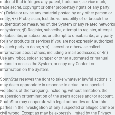
material that infringes any patent, trademark, service mark,
trade secret, copyright or other proprietary rights of any party;
•(j) Delete or revise any material posted by any other person or
entity; •(k) Probe, scan, test the vulnerability of or breach the
authentication measures of, the System or any related networks
or systems; •(l) Register, subscribe, attempt to register, attempt
to subscribe, unsubscribe, or attempt to unsubscribe, any party
for any products or services if you are not expressly authorized
by such party to do so; •(m) Harvest or otherwise collect
information about others, including e-mail addresses; or •(n)
Use any robot, spider, scraper, or other automated or manual
means to access the System, or copy any Content or
information on the System.
SouthStar reserves the right to take whatever lawful actions it
may deem appropriate in response to actual or suspected
violations of the foregoing, including, without limitation, the
suspension or termination of the user's access and/or account.
SouthStar may cooperate with legal authorities and/or third
parties in the investigation of any suspected or alleged crime or
civil wrong. Except as may be expressly limited by the Privacy