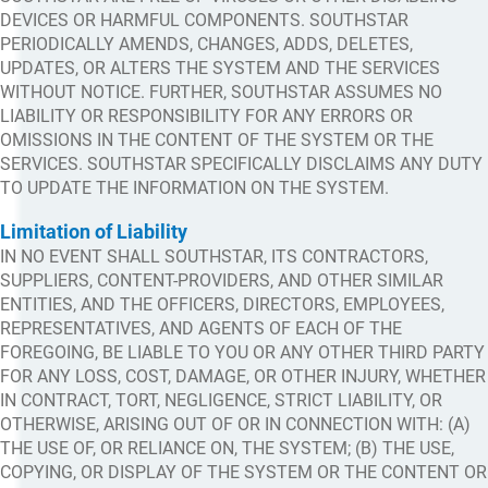
DEVICES OR HARMFUL COMPONENTS. SOUTHSTAR
PERIODICALLY AMENDS, CHANGES, ADDS, DELETES,
UPDATES, OR ALTERS THE SYSTEM AND THE SERVICES
WITHOUT NOTICE. FURTHER, SOUTHSTAR ASSUMES NO
LIABILITY OR RESPONSIBILITY FOR ANY ERRORS OR
OMISSIONS IN THE CONTENT OF THE SYSTEM OR THE
SERVICES. SOUTHSTAR SPECIFICALLY DISCLAIMS ANY DUTY
TO UPDATE THE INFORMATION ON THE SYSTEM.
Limitation of Liability
IN NO EVENT SHALL SOUTHSTAR, ITS CONTRACTORS,
SUPPLIERS, CONTENT-PROVIDERS, AND OTHER SIMILAR
ENTITIES, AND THE OFFICERS, DIRECTORS, EMPLOYEES,
REPRESENTATIVES, AND AGENTS OF EACH OF THE
FOREGOING, BE LIABLE TO YOU OR ANY OTHER THIRD PARTY
FOR ANY LOSS, COST, DAMAGE, OR OTHER INJURY, WHETHER
IN CONTRACT, TORT, NEGLIGENCE, STRICT LIABILITY, OR
OTHERWISE, ARISING OUT OF OR IN CONNECTION WITH: (A)
THE USE OF, OR RELIANCE ON, THE SYSTEM; (B) THE USE,
COPYING, OR DISPLAY OF THE SYSTEM OR THE CONTENT OR