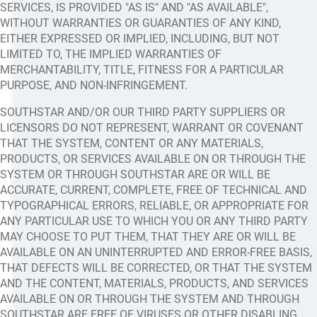
SERVICES, IS PROVIDED "AS IS" AND "AS AVAILABLE",
WITHOUT WARRANTIES OR GUARANTIES OF ANY KIND,
EITHER EXPRESSED OR IMPLIED, INCLUDING, BUT NOT
LIMITED TO, THE IMPLIED WARRANTIES OF
MERCHANTABILITY, TITLE, FITNESS FOR A PARTICULAR
PURPOSE, AND NON-INFRINGEMENT.
SOUTHSTAR AND/OR OUR THIRD PARTY SUPPLIERS OR
LICENSORS DO NOT REPRESENT, WARRANT OR COVENANT
THAT THE SYSTEM, CONTENT OR ANY MATERIALS,
PRODUCTS, OR SERVICES AVAILABLE ON OR THROUGH THE
SYSTEM OR THROUGH SOUTHSTAR ARE OR WILL BE
ACCURATE, CURRENT, COMPLETE, FREE OF TECHNICAL AND
TYPOGRAPHICAL ERRORS, RELIABLE, OR APPROPRIATE FOR
ANY PARTICULAR USE TO WHICH YOU OR ANY THIRD PARTY
MAY CHOOSE TO PUT THEM, THAT THEY ARE OR WILL BE
AVAILABLE ON AN UNINTERRUPTED AND ERROR-FREE BASIS,
THAT DEFECTS WILL BE CORRECTED, OR THAT THE SYSTEM
AND THE CONTENT, MATERIALS, PRODUCTS, AND SERVICES
AVAILABLE ON OR THROUGH THE SYSTEM AND THROUGH
SOUTHSTAR ARE FREE OF VIRUSES OR OTHER DISABLING