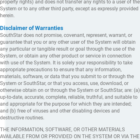
property rights) and does not transfer any rights to a user of the
System or to any other third party, except as expressly provided
herein.
Disclaimer of Warranties
SouthStar does not promise, covenant, represent, warrant, or
guarantee that you or any other user of the System will obtain
any particular or tangible result or goal through the use of the
System, or obtain any other product or service in connection
with use of the System. It is solely your responsibility to take
appropriate precautions to ensure that any information,
materials, software, or data that you submit to or through the
System or SouthStar, or that you access, use, download, or
otherwise obtain on or through the System or SouthStar, are: (a)
up-to-date, accurate, complete, reliable, truthful, and suitable to
and appropriate for the purpose for which they are intended;
and (b) free of viruses and other disabling devices and
destructive routines.
THE INFORMATION, SOFTWARE, OR OTHER MATERIALS
AVAILABLE FROM OR PROVIDED ON THE SYSTEM OR VIA THE