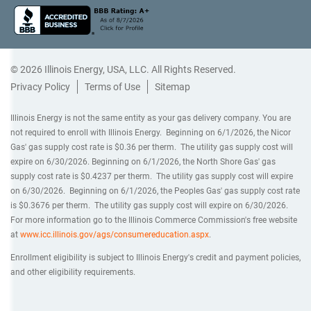
© 2026 Illinois Energy, USA, LLC. All Rights Reserved.
Privacy Policy
Terms of Use
Sitemap
Illinois Energy is not the same entity as your gas delivery company. You are
not required to enroll with Illinois Energy. Beginning on 6/1/2026, the Nicor
Gas' gas supply cost rate is $0.36 per therm. The utility gas supply cost will
expire on 6/30/2026. Beginning on 6/1/2026, the North Shore Gas' gas
supply cost rate is $0.4237 per therm. The utility gas supply cost will expire
on 6/30/2026. Beginning on 6/1/2026, the Peoples Gas' gas supply cost rate
is $0.3676 per therm. The utility gas supply cost will expire on 6/30/2026.
For more information go to the Illinois Commerce Commission's free website
at
www.icc.illinois.gov/ags/consumereducation.aspx
.
Enrollment eligibility is subject to Illinois Energy's credit and payment policies,
and other eligibility requirements.