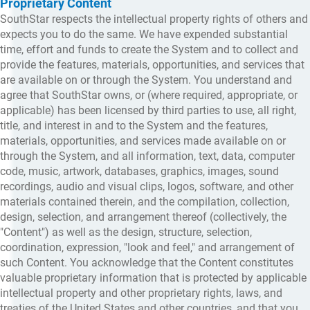
Proprietary Content
SouthStar respects the intellectual property rights of others and
expects you to do the same. We have expended substantial
time, effort and funds to create the System and to collect and
provide the features, materials, opportunities, and services that
are available on or through the System. You understand and
agree that SouthStar owns, or (where required, appropriate, or
applicable) has been licensed by third parties to use, all right,
title, and interest in and to the System and the features,
materials, opportunities, and services made available on or
through the System, and all information, text, data, computer
code, music, artwork, databases, graphics, images, sound
recordings, audio and visual clips, logos, software, and other
materials contained therein, and the compilation, collection,
design, selection, and arrangement thereof (collectively, the
"Content") as well as the design, structure, selection,
coordination, expression, "look and feel," and arrangement of
such Content. You acknowledge that the Content constitutes
valuable proprietary information that is protected by applicable
intellectual property and other proprietary rights, laws, and
treaties of the United States and other countries, and that you