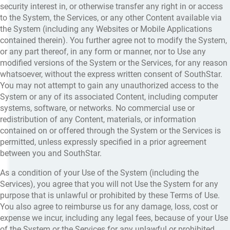
security interest in, or otherwise transfer any right in or access
to the System, the Services, or any other Content available via
the System (including any Websites or Mobile Applications
contained therein). You further agree not to modify the System,
or any part thereof, in any form or manner, nor to Use any
modified versions of the System or the Services, for any reason
whatsoever, without the express written consent of SouthStar.
You may not attempt to gain any unauthorized access to the
System or any of its associated Content, including computer
systems, software, or networks. No commercial use or
redistribution of any Content, materials, or information
contained on or offered through the System or the Services is
permitted, unless expressly specified in a prior agreement
between you and SouthStar.
As a condition of your Use of the System (including the
Services), you agree that you will not Use the System for any
purpose that is unlawful or prohibited by these Terms of Use.
You also agree to reimburse us for any damage, loss, cost or
expense we incur, including any legal fees, because of your Use
of the System or the Services for any unlawful or prohibited