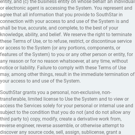
entity, and (c) the business entity on whose behalf an individual
or electronic agent is accessing the System. You represent and
agree that all information that you provide to SouthStar in
connection with your access to and use of the System is and
shall be true, accurate, and complete, to the best of your
knowledge, ability, and belief. We reserve the right to terminate
these Terms of Use, or to refuse, restrict, or discontinue service
or access to the System (or any portions, components, or
features of the System) to you or any other person or entity, for
any reason or for no reason whatsoever, at any time, without
notice or liability. Failure to comply with these Terms of Use
may, among other things, result in the immediate termination of
your access to and use of the System.
SouthStar grants you a personal, non-exclusive, non-
transferable, limited license to Use the System and to view or
access the Services solely for your personal or internal use and
subject to the condition that you do not (and do not allow any
third party to) copy, modify, create a derivative work from,
reverse engineer, reverse assemble, or otherwise attempt to
discover any source code, sell, assign, sublicense, grant a