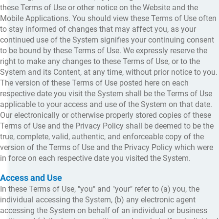
these Terms of Use or other notice on the Website and the
Mobile Applications. You should view these Terms of Use often
to stay informed of changes that may affect you, as your
continued use of the System signifies your continuing consent
to be bound by these Terms of Use. We expressly reserve the
right to make any changes to these Terms of Use, or to the
System and its Content, at any time, without prior notice to you.
The version of these Terms of Use posted here on each
respective date you visit the System shall be the Terms of Use
applicable to your access and use of the System on that date.
Our electronically or otherwise properly stored copies of these
Terms of Use and the Privacy Policy shall be deemed to be the
true, complete, valid, authentic, and enforceable copy of the
version of the Terms of Use and the Privacy Policy which were
in force on each respective date you visited the System.
Access and Use
In these Terms of Use, "you" and "your" refer to (a) you, the
individual accessing the System, (b) any electronic agent
accessing the System on behalf of an individual or business