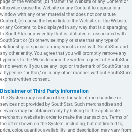
page of the Website; (b) "frame" the Website or any Content or
otherwise cause the Website or any Content to appear in a
window with any other material that does not constitute
Content; (c) cause the hyperlink to the Website, or the Website
or any Content, to be displayed in any way that is disparaging
to SouthStar or any entity that is affiliated or associated with
SouthStar; or (d) otherwise imply or state that any type of
relationship or special arrangements exist with SouthStar and
any other entity. You agree that you will promptly remove any
hyperlink to the Website upon the written request of SouthStar.
In no event will you use any logo or trademark of SouthStar as
a hyperlink "button," or in any other manner, without SouthStar's
express written consent.
Disclaimer of Third Party Information
The System may contain offers for sale of merchandise or
services not provided by SouthStar. Such merchandise and
services may be obtained only by linking to the applicable
merchant's website in order to make the transaction. Terms of
the offer shown on the System, including, but not limited to,
price, color, quantity, availability, and description may vary from