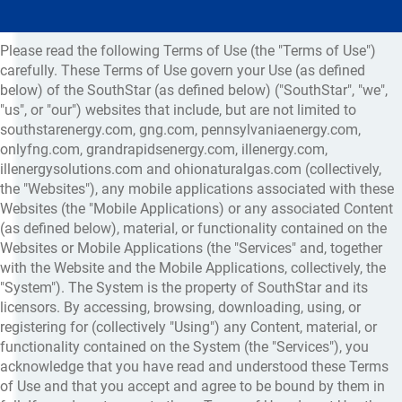
Please read the following Terms of Use (the "Terms of Use")
carefully. These Terms of Use govern your Use (as defined
below) of the SouthStar (as defined below) ("SouthStar", "we",
"us", or "our") websites that include, but are not limited to
southstarenergy.com, gng.com, pennsylvaniaenergy.com,
onlyfng.com, grandrapidsenergy.com, illenergy.com,
illenergysolutions.com and ohionaturalgas.com (collectively,
the "Websites"), any mobile applications associated with these
Websites (the "Mobile Applications) or any associated Content
(as defined below), material, or functionality contained on the
Websites or Mobile Applications (the "Services" and, together
with the Website and the Mobile Applications, collectively, the
"System"). The System is the property of SouthStar and its
licensors. By accessing, browsing, downloading, using, or
registering for (collectively "Using") any Content, material, or
functionality contained on the System (the "Services"), you
acknowledge that you have read and understood these Terms
of Use and that you accept and agree to be bound by them in