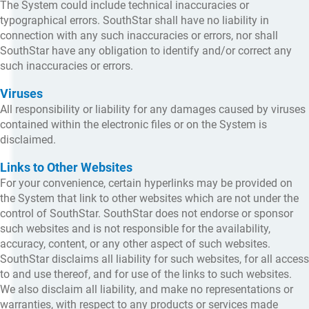
The System could include technical inaccuracies or
typographical errors. SouthStar shall have no liability in
connection with any such inaccuracies or errors, nor shall
SouthStar have any obligation to identify and/or correct any
such inaccuracies or errors.
Viruses
All responsibility or liability for any damages caused by viruses
contained within the electronic files or on the System is
disclaimed.
Links to Other Websites
For your convenience, certain hyperlinks may be provided on
the System that link to other websites which are not under the
control of SouthStar. SouthStar does not endorse or sponsor
such websites and is not responsible for the availability,
accuracy, content, or any other aspect of such websites.
SouthStar disclaims all liability for such websites, for all access
to and use thereof, and for use of the links to such websites.
We also disclaim all liability, and make no representations or
warranties, with respect to any products or services made